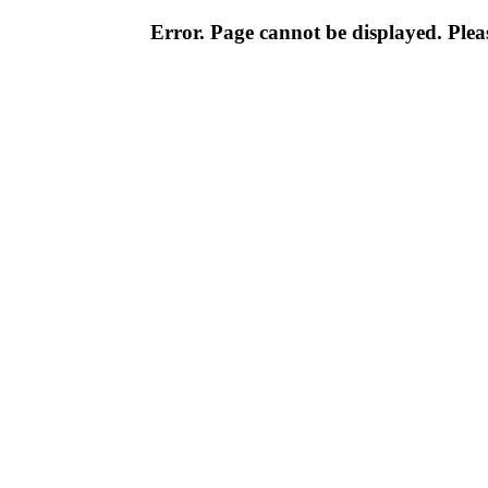
Error. Page cannot be displayed. Pleas